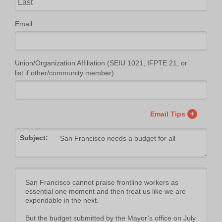
Email
Union/Organization Affiliation (SEIU 1021, IFPTE 21, or
list if other/community member)
Email Tips
+
Subject: