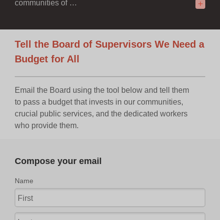
communities of …
+
Tell the Board of Supervisors We Need a
Budget for All
Email the Board using the tool below and tell them
to pass a budget that invests in our communities,
crucial public services, and the dedicated workers
who provide them.
Compose your email
Name