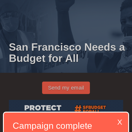
San Francisco Needs a
Budget for All
Send my email
X
Campaign complete