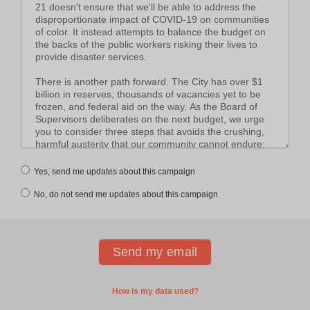
Yes, send me updates about this campaign
No, do not send me updates about this campaign
How is my data used?