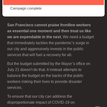
Campaign complete
San Francisco cannot praise frontline workers
as essential one moment and then treat us like
we are expendable in the next.
We need a budget
that immediately tackles the pandemic’s surge in
our city and aggressively invests in the public
services that will fuel a recovery for all.
But the budget submitted by the Mayor’s office on
July 21 doesn't do that. It instead attempts to
balance the budget on the backs of the public
workers risking their lives to provide disaster
services.
To ensure that our city can address the
disproportionate impact of COVID-19 on